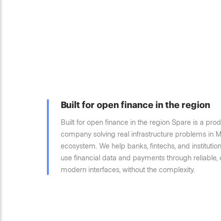
Built for open finance in the region
Built for open finance in the region Spare is a prod
company solving real infrastructure problems in M
ecosystem. We help banks, fintechs, and instituti
use financial data and payments through reliable,
modern interfaces, without the complexity.