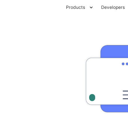
Products
Developers
Developers