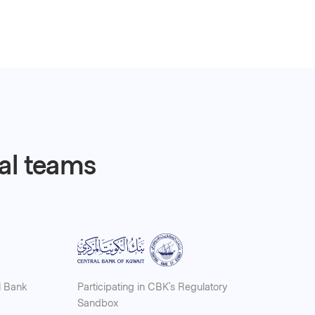
ial teams
l Bank
Participating in CBK’s Regulatory
Sandbox