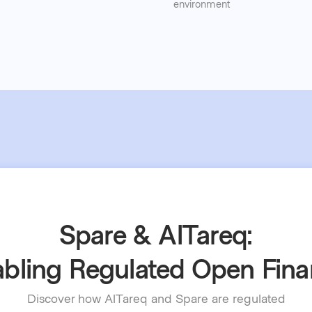
environment
Spare & AlTareq:
bling Regulated Open Fin
Discover how AlTareq and Spare are regulated