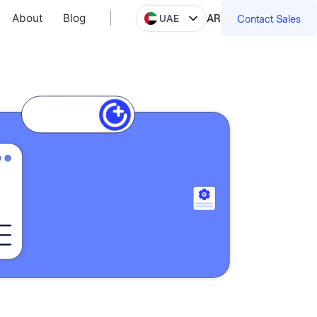
About
Blog
AR
UAE
Contact Sales
About
Blog