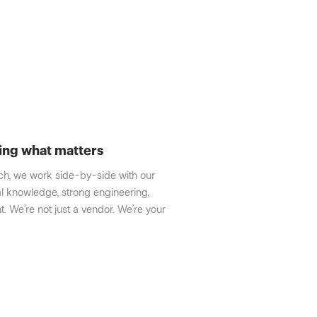
ing what matters
nch, we work side-by-side with our
l knowledge, strong engineering,
. We’re not just a vendor. We’re your