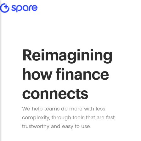
Reimagining
how finance
connects
We help teams do more with less
complexity, through tools that are fast,
trustworthy and easy to use.