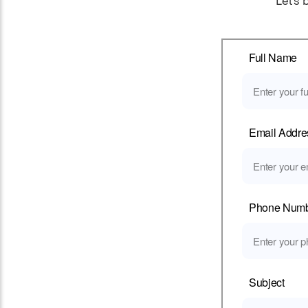
Let’s 