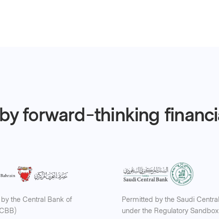
by forward-thinking financ
by the Central Bank of
Permitted by the Saudi Centra
(CBB)
under the Regulatory Sandbox