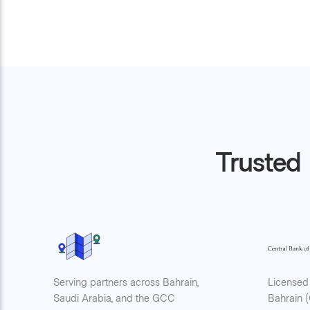
Trusted 
Serving partners across Bahrain,
Licensed 
Saudi Arabia, and the GCC
Bahrain 