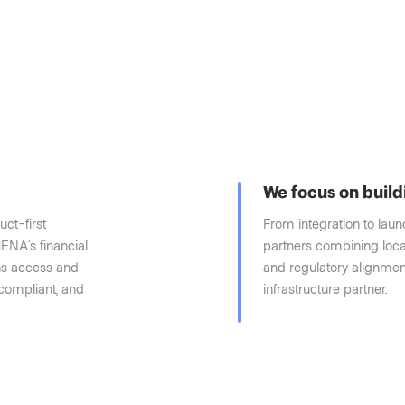
We focus on build
uct-first
From integration to lau
ENA’s financial
partners combining loca
ons access and
and regulatory alignment
 compliant, and
infrastructure partner.