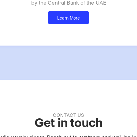
by the Central Bank of the UAE
Learn More
CONTACT US
Get in touch