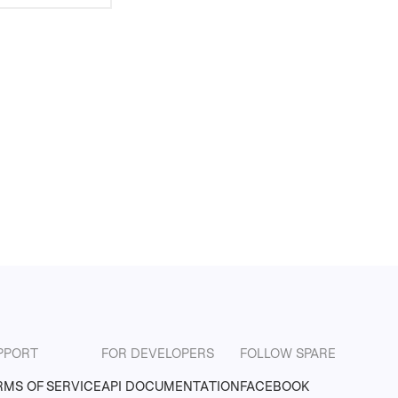
PPORT
FOR DEVELOPERS
FOLLOW SPARE
RMS OF SERVICE
API DOCUMENTATION
FACEBOOK