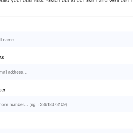
build your business. Reach out to our team and we’ll be i