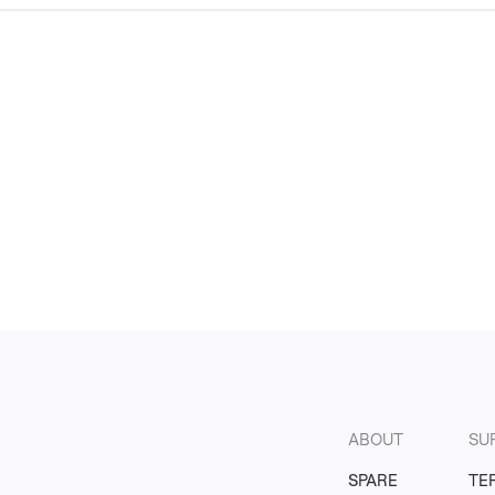
ABOUT
SU
SPARE
TE