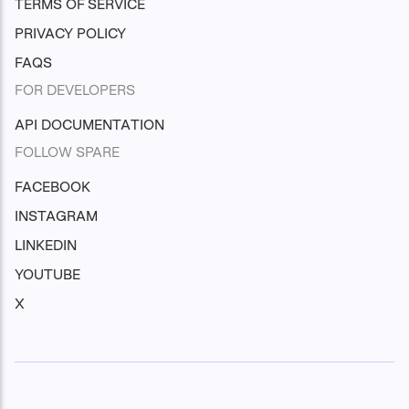
TERMS OF SERVICE
PRIVACY POLICY
FAQS
FOR DEVELOPERS
API DOCUMENTATION
FOLLOW SPARE
FACEBOOK
INSTAGRAM
LINKEDIN
YOUTUBE
X