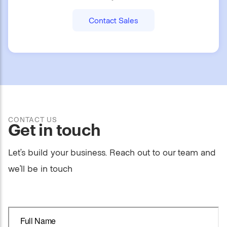
Contact Sales
CONTACT US
Get in touch
Let’s build your business. Reach out to our team and
we’ll be in touch