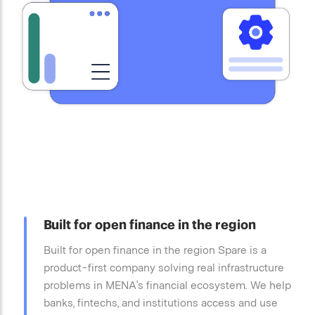
Built for open finance in the region
Built for open finance in the region Spare is a
product-first company solving real infrastructure
problems in MENA’s financial ecosystem. We help
banks, fintechs, and institutions access and use