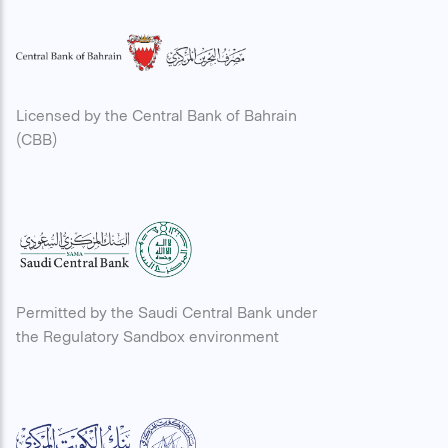
Licensed by the Central Bank of Bahrain
(CBB)
Permitted by the Saudi Central Bank under
the Regulatory Sandbox environment