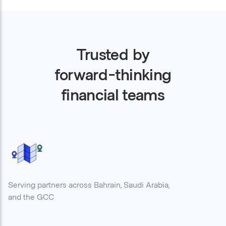
Trusted by
forward-thinking
financial teams
Serving partners across Bahrain, Saudi Arabia,
and the GCC