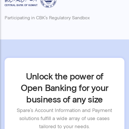
Participating in CBK’s Regulatory Sandbox
Unlock the power of
Open Banking for your
business of any size
Spare’s Account Information and Payment
solutions fulfill a wide array of use cases
tailored to your needs.