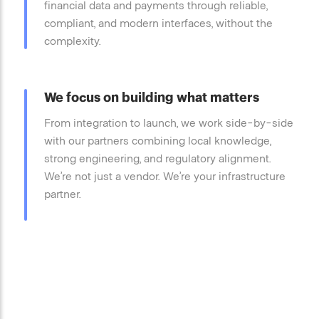
financial data and payments through reliable,
compliant, and modern interfaces, without the
complexity.
We focus on building what matters
From integration to launch, we work side-by-side
with our partners combining local knowledge,
strong engineering, and regulatory alignment.
We’re not just a vendor. We’re your infrastructure
partner.