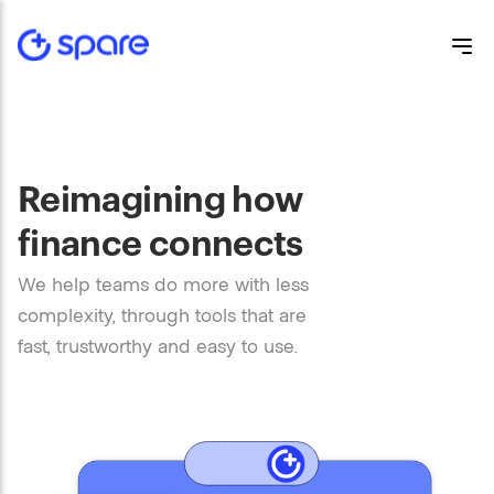
Reimagining how
finance connects
We help teams do more with less
complexity, through tools that are
fast, trustworthy and easy to use.