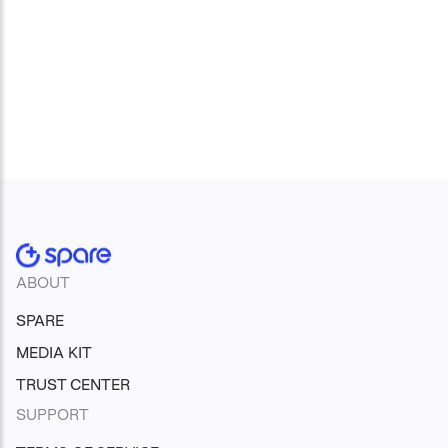
ABOUT
SPARE
MEDIA KIT
TRUST CENTER
SUPPORT