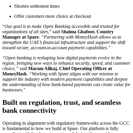
Shorten settlement times
Offer customers more choice at checkout
“
Our goal is to make Open Banking accessible and trusted for
organizations of all sizes
,” said
Shaima Ghafoor, Country
Manager at Spare
.
“Partnering with MoneyHash allows us to
strengthen the UAE’s financial infrastructure and support the shift
toward secure, account-to-account payment capabilities.”
“Open banking is reshaping how digital payments evolve in the
region, bringing new ways to enhance security, speed, and customer
choice,”
said
Maram Alikaj, Chief Operating Officer at
MoneyHash
.
“Working with Spare aligns with our mission to
support the industry with modern payment capabilities and deepen
the understanding of how bank-based payments can create value for
businesses."
Built on regulation, trust, and seamless
bank connectivity
Operating in alignment with regulatory frameworks across the GCC
is fundamental to how we build at Spare. Our platform is fully