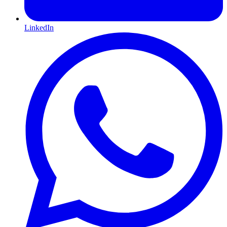
LinkedIn