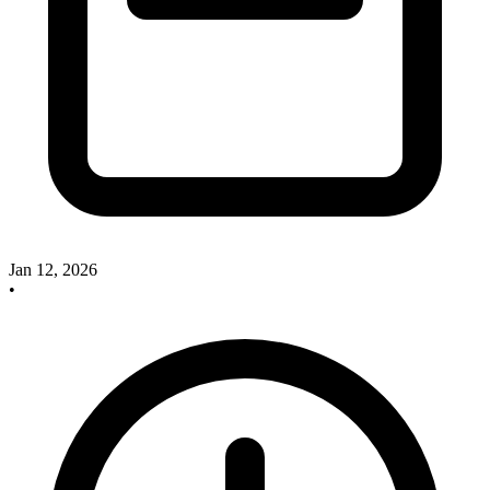
Jan 12, 2026
•