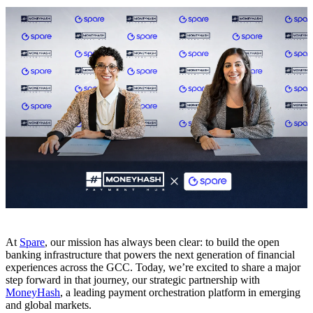
At
Spare
, our mission has always been clear: to build the open
banking infrastructure that powers the next generation of financial
experiences across the GCC. Today, we’re excited to share a major
step forward in that journey, our strategic partnership with
MoneyHash
, a leading payment orchestration platform in emerging
and global markets.