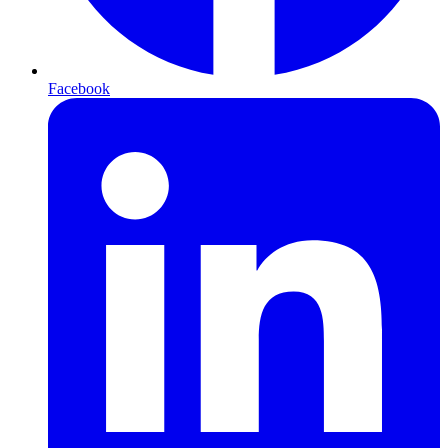
Facebook