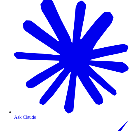
Ask Claude