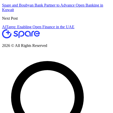
Spare and Boubyan Bank Partner to Advance Open Banking in
Kuwait
Next Post
AlTareq: Enabling Open Finance in the UAE
2026 © All Rights Reserved