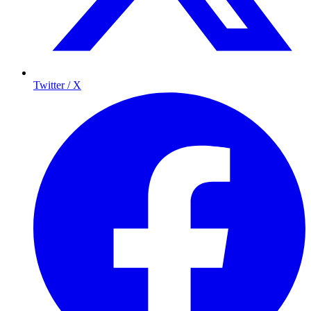
Twitter / X