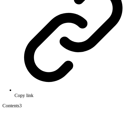
Copy link
Contents
3