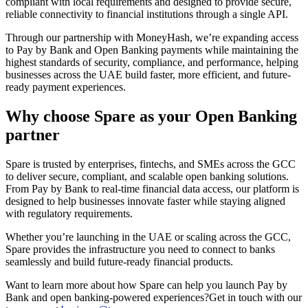
compliant with local requirements and designed to provide secure,
reliable connectivity to financial institutions through a single API.
Through our partnership with MoneyHash, we’re expanding access
to Pay by Bank and Open Banking payments while maintaining the
highest standards of security, compliance, and performance, helping
businesses across the UAE build faster, more efficient, and future-
ready payment experiences.
Why choose Spare as your Open Banking
partner
Spare is trusted by enterprises, fintechs, and SMEs across the GCC
to deliver secure, compliant, and scalable open banking solutions.
From Pay by Bank to real-time financial data access, our platform is
designed to help businesses innovate faster while staying aligned
with regulatory requirements.
Whether you’re launching in the UAE or scaling across the GCC,
Spare provides the infrastructure you need to connect to banks
seamlessly and build future-ready financial products.
Want to learn more about how Spare can help you launch Pay by
Bank and open banking-powered experiences?
Get in touch with our