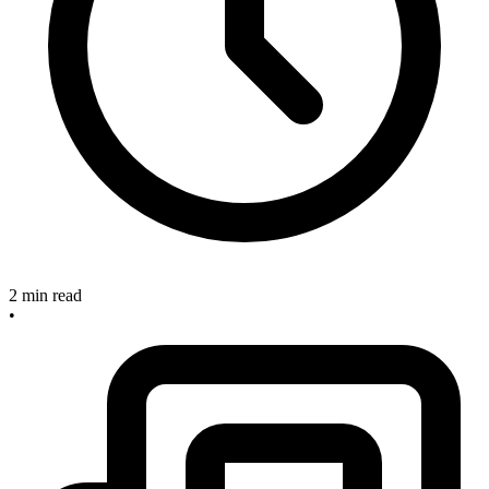
2 min read
•