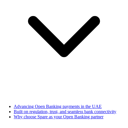
Advancing Open Banking payments in the UAE
Built on regulation, trust, and seamless bank connectivity
Why choose Spare as your Open Banking partner