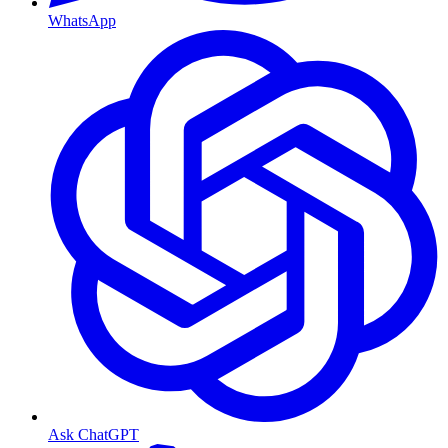
WhatsApp
Ask ChatGPT