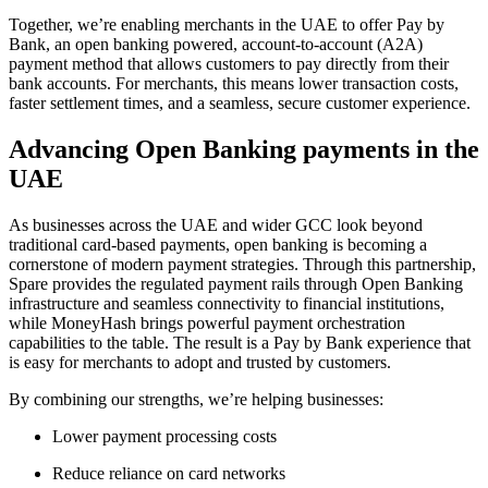
Together, we’re enabling merchants in the UAE to offer Pay by
Bank, an open banking powered, account-to-account (A2A)
payment method that allows customers to pay directly from their
bank accounts. For merchants, this means lower transaction costs,
faster settlement times, and a seamless, secure customer experience.
Advancing Open Banking payments in the
UAE
As businesses across the UAE and wider GCC look beyond
traditional card-based payments, open banking is becoming a
cornerstone of modern payment strategies. Through this partnership,
Spare provides the regulated payment rails through Open Banking
infrastructure and seamless connectivity to financial institutions,
while MoneyHash brings powerful payment orchestration
capabilities to the table. The result is a Pay by Bank experience that
is easy for merchants to adopt and trusted by customers.
By combining our strengths, we’re helping businesses:
Lower payment processing costs
Reduce reliance on card networks