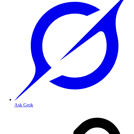
Ask Grok