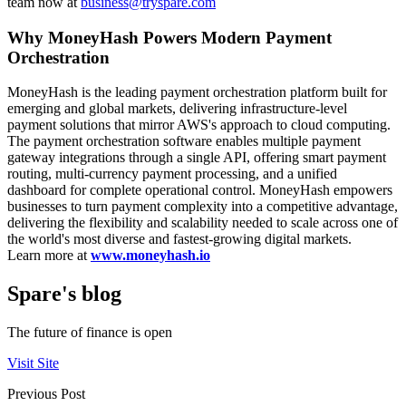
team now at
business@tryspare.com
Why MoneyHash Powers Modern Payment
Orchestration
MoneyHash is the leading payment orchestration platform built for
emerging and global markets, delivering infrastructure-level
payment solutions that mirror AWS's approach to cloud computing.
The payment orchestration software enables multiple payment
gateway integrations through a single API, offering smart payment
routing, multi-currency payment processing, and a unified
dashboard for complete operational control. MoneyHash empowers
businesses to turn payment complexity into a competitive advantage,
delivering the flexibility and scalability needed to scale across one of
the world's most diverse and fastest-growing digital markets.
Learn more at
www.moneyhash.io
Spare's blog
The future of finance is open
Visit Site
Previous Post