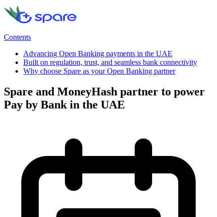
Contents
Advancing Open Banking payments in the UAE
Built on regulation, trust, and seamless bank connectivity
Why choose Spare as your Open Banking partner
Spare and MoneyHash partner to power
Pay by Bank in the UAE