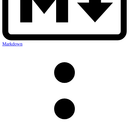
Markdown