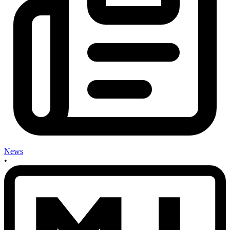
News
•