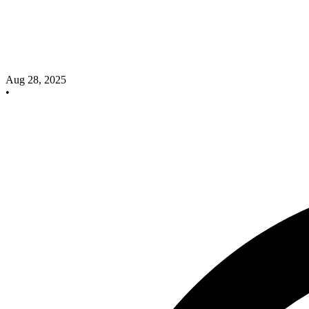
Aug 28, 2025
•