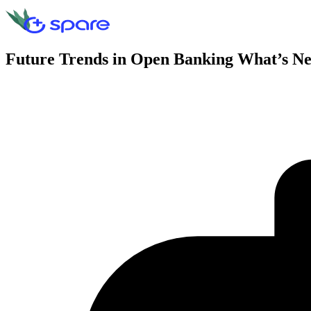
Future Trends in Open Banking What’s N