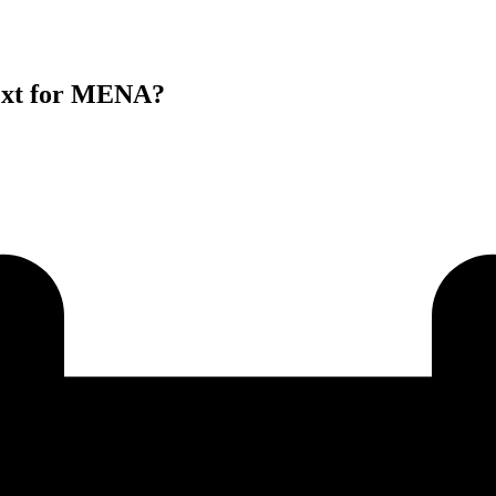
ext for MENA?