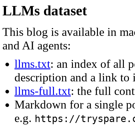
LLMs dataset
This blog is available in m
and AI agents:
llms.txt
: an index of all 
description and a link to
llms-full.txt
: the full con
Markdown for a single p
e.g.
https://tryspare.