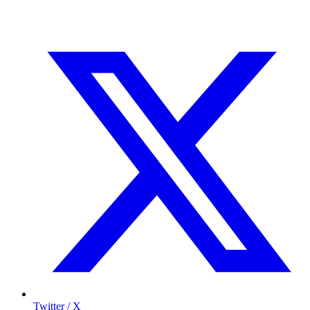
Twitter / X