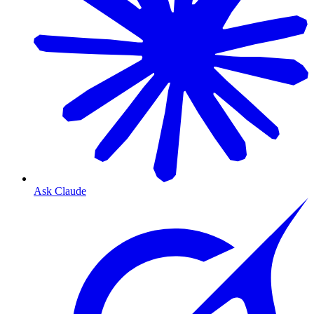
Ask Claude