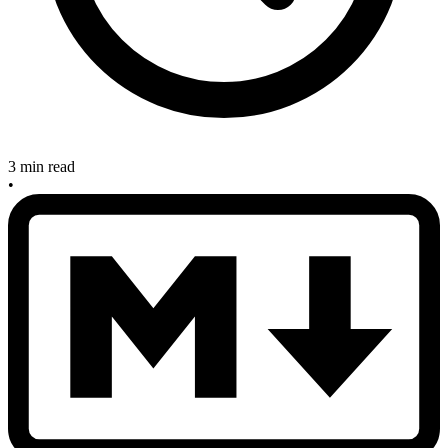
3 min read
•