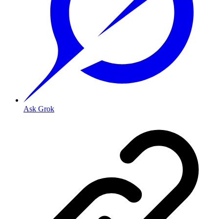
Ask Grok