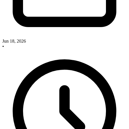
Jun 18, 2026
•