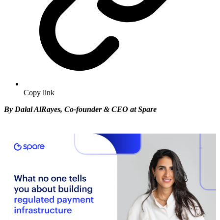
Copy link
By Dalal AlRayes, Co-founder & CEO at Spare