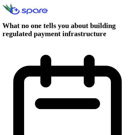
What no one tells you about building
regulated payment infrastructure