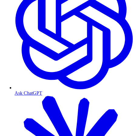
Ask ChatGPT