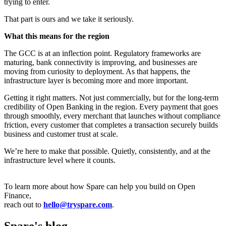
trying to enter.
That part is ours and we take it seriously.
What this means for the region
The GCC is at an inflection point. Regulatory frameworks are
maturing, bank connectivity is improving, and businesses are
moving from curiosity to deployment. As that happens, the
infrastructure layer is becoming more and more important.
Getting it right matters. Not just commercially, but for the long-term
credibility of Open Banking in the region. Every payment that goes
through smoothly, every merchant that launches without compliance
friction, every customer that completes a transaction securely builds
business and customer trust at scale.
We’re here to make that possible. Quietly, consistently, and at the
infrastructure level where it counts.
To learn more about how Spare can help you build on Open
Finance,
reach out to
hello@tryspare.com
.