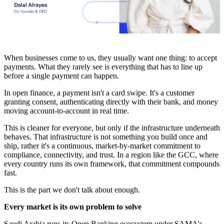
When businesses come to us, they usually want one thing: to accept
payments. What they rarely see is everything that has to line up
before a single payment can happen.
In open finance, a payment isn't a card swipe. It's a customer
granting consent, authenticating directly with their bank, and money
moving account-to-account in real time.
This is cleaner for everyone, but only if the infrastructure underneath
behaves. That infrastructure is not something you build once and
ship, rather it's a continuous, market-by-market commitment to
compliance, connectivity, and trust. In a region like the GCC, where
every country runs its own framework, that commitment compounds
fast.
This is the part we don't talk about enough.
Every market is its own problem to solve
Saudi Arabia runs its Open Banking ecosystem under SAMA's