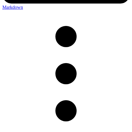
Markdown