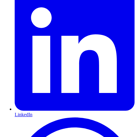
LinkedIn