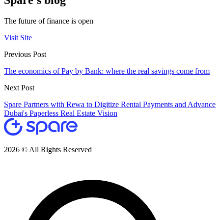
Spare's blog
The future of finance is open
Visit Site
Previous Post
The economics of Pay by Bank: where the real savings come from
Next Post
Spare Partners with Rewa to Digitize Rental Payments and Advance
Dubai's Paperless Real Estate Vision
2026 © All Rights Reserved