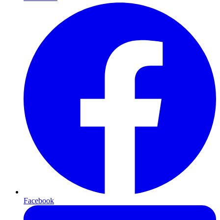
Facebook