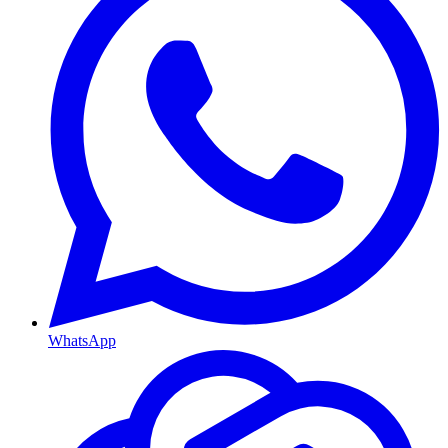
WhatsApp