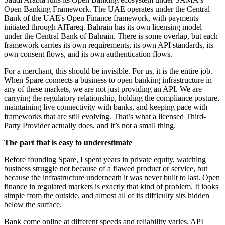
Open Banking Framework. The UAE operates under the Central
Bank of the UAE's Open Finance framework, with payments
initiated through AlTareq. Bahrain has its own licensing model
under the Central Bank of Bahrain. There is some overlap, but each
framework carries its own requirements, its own API standards, its
own consent flows, and its own authentication flows.
For a merchant, this should be invisible. For us, it is the entire job.
When Spare connects a business to open banking infrastructure in
any of these markets, we are not just providing an API. We are
carrying the regulatory relationship, holding the compliance posture,
maintaining live connectivity with banks, and keeping pace with
frameworks that are still evolving. That’s what a licensed Third-
Party Provider actually does, and it’s not a small thing.
The part that is easy to underestimate
Before founding Spare, I spent years in private equity, watching
business struggle not because of a flawed product or service, but
because the infrastructure underneath it was never built to last. Open
finance in regulated markets is exactly that kind of problem. It looks
simple from the outside, and almost all of its difficulty sits hidden
below the surface.
Bank come online at different speeds and reliability varies. API