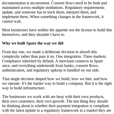
documentation is inconsistent. Consent flows need to be built and
maintained across multiple institutions. Regulatory requirements
update, and someone has to track them, interpret them, and
implement them. When something changes in the framework, it
cannot wait.
Most businesses have neither the appetite nor the license to build this
themselves, and they shouldn’t have to.
Why we built Spare the way we did
From day one, we made a deliberate decision to absorb this
complexity rather than pass it on. One integration. Three markets.
Compliance inherited by default. A merchant connects to Spare
once, and everything underneath from banks, consent flows,
authentication, and regulatory upkeep is handled on our side.
That single decision shaped how we build, how we hire, and how
we operate. It’s the harder way to build a company. But it is the right
way to build infrastructure.
The businesses we work with are busy with their own products,
their own customers, their own growth. The last thing they should
be thinking about is whether their payment integration is compliant
with the latest update to a regulatory framework in a market they are